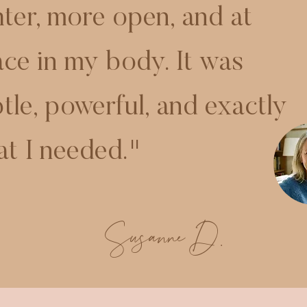
hter, more open, and at
ce in my body. It was
tle, powerful, and exactly
t I needed."
Susanne D.