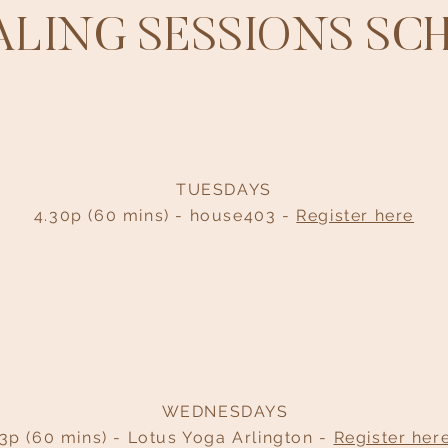
EALING SESSIONS SC
TUESDAYS
4.30p (60 mins) - house403 -
Register here
WEDNESDAYS
3p (60 mins) - Lotus Yoga Arlington -
Register her