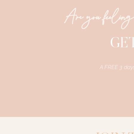
Are you feeling
GET
A FREE 3 day