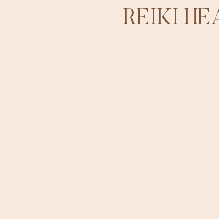
REIKI H