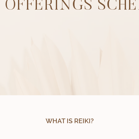
I OFFERINGS SCH
WHAT IS REIKI?