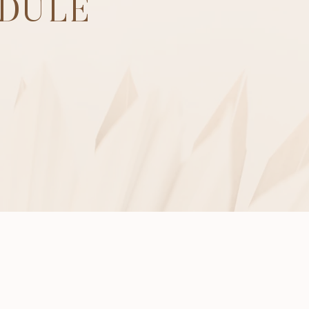
EDULE