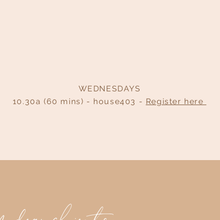
WEDNESDAYS
10.30a (60 mins) - house403 -
Register here