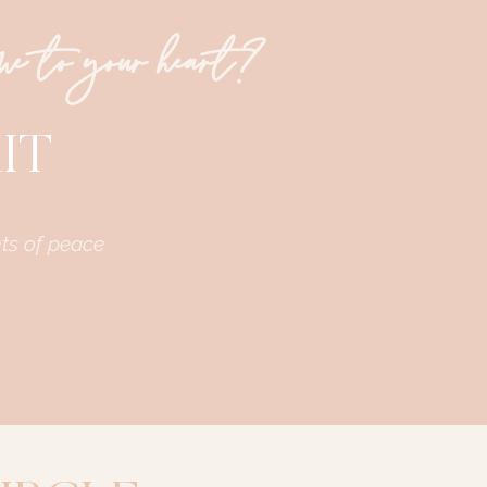
ome to your heart?
IT
ts of peace