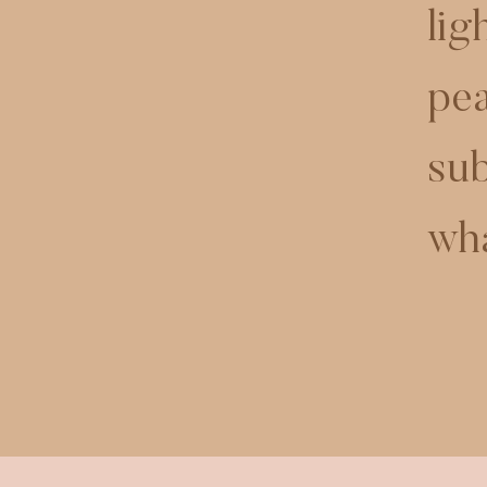
lig
pea
sub
wha