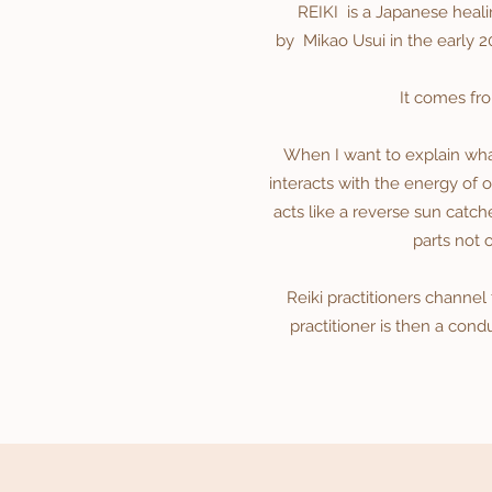
REIKI is a Japanese heali
by
Mikao Usui
in the early 2
It comes fr
When I want to explain what 
interacts with the energy of on
acts like a reverse sun catch
parts not 
Reiki practitioners channel
practitioner is then a cond