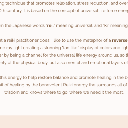
ng technique that promotes relaxation, stress reduction, and ove
0th century, it is based on the concept of universal life force ener
om the Japanese words “
rei,
” meaning universal, and “
ki
” meanin
a reiki practitioner does, I like to use the metaphor of a
reverse
e ray light creating a stunning "fan like" display of colors and ligh
er by being a channel for the universal life energy around us, so th
only of the physical body, but also mental and emotional layers of
 this energy to help restore balance and promote healing in the bod
uit of healing by the benevolent Reiki energy the surrounds all of
wisdom and knows where to go, where we need it the most.