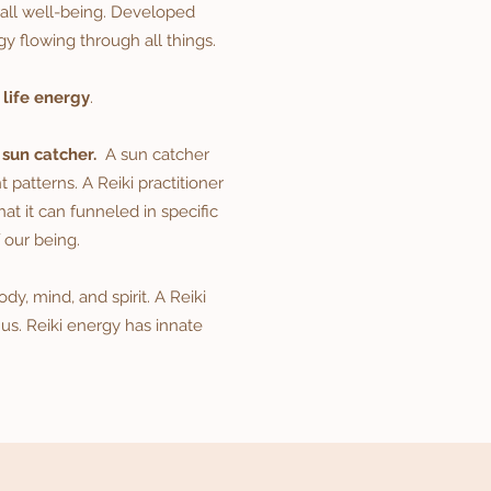
rall well-being. Developed
gy flowing through all things.
g
life energy
.
 sun catcher.
A sun catcher
t patterns. A Reiki practitioner
at it can funneled in specific
 our being.
y, mind, and spirit. A Reiki
 us. Reiki energy has innate