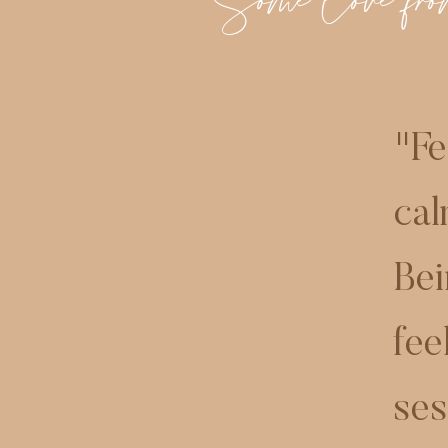
Some love from
"
Fe
cal
Bei
fee
ses