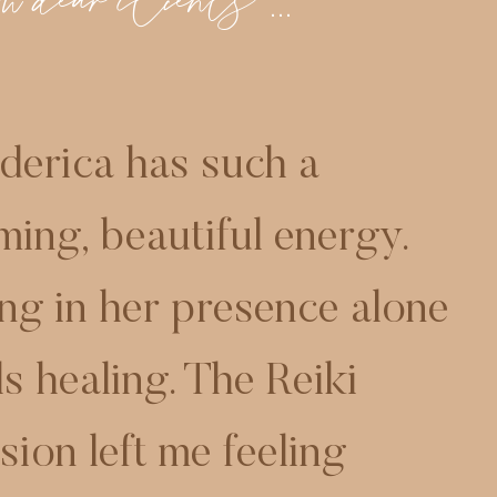
 dear clients ...
derica has such a
ming, beautiful energy.
ng in her presence alone
ls healing. The Reiki
sion left me feeling