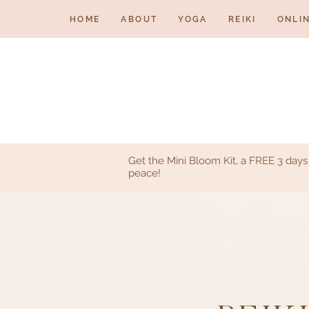
HOME
ABOUT
YOGA
REIKI
ONLI
Get the Mini Bloom Kit, a FREE 3 day
peace!