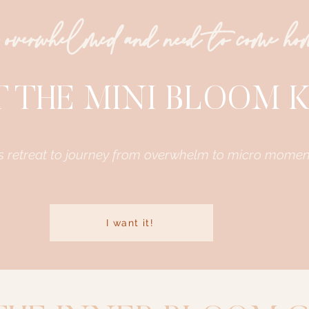
 overwhelmed and need to come h
 THE MINI BLOOM K
s retreat to journey from overwhelm to micro momen
I want it!