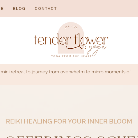
NE
BLOG
CONTACT
s mini retreat to journey from overwhelm to micro moments of
REIKI HEALING FOR YOUR INNER BLOOM