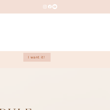
I want it!