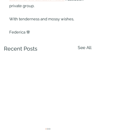
private group.
With tenderness and mossy wishes,
Federica 🌸
See All
Recent Posts