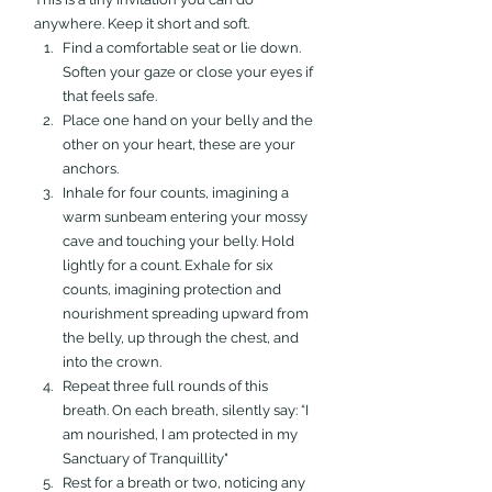
anywhere. Keep it short and soft.
Find a comfortable seat or lie down. 
Soften your gaze or close your eyes if 
that feels safe.
Place one hand on your belly and the 
other on your heart, these are your 
anchors.
Inhale for four counts, imagining a 
warm sunbeam entering your mossy 
cave and touching your belly. Hold 
lightly for a count. Exhale for six 
counts, imagining protection and 
nourishment spreading upward from 
the belly, up through the chest, and 
into the crown.
Repeat three full rounds of this 
breath. On each breath, silently say: “I 
am nourished, I am protected in my 
Sanctuary of Tranquillity" 
Rest for a breath or two, noticing any 