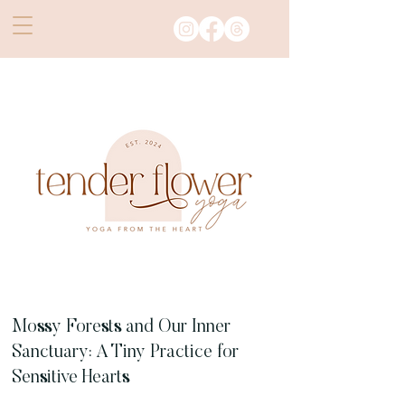
Mossy Forests and Our Inner
Sanctuary: A Tiny Practice for
Sensitive Hearts