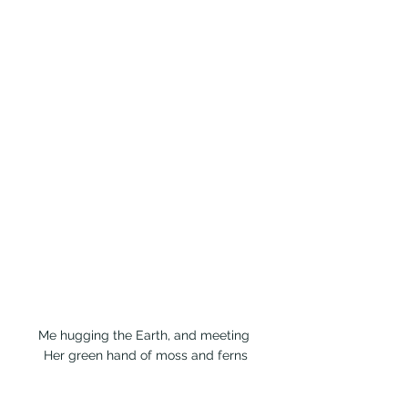
Me hugging the Earth, and meeting 
Her green hand of moss and ferns