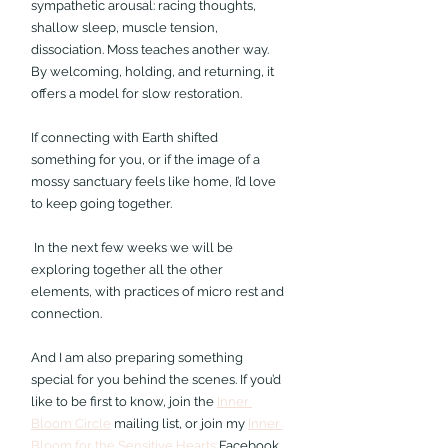
sympathetic arousal: racing thoughts, 
shallow sleep, muscle tension, 
dissociation. Moss teaches another way. 
By welcoming, holding, and returning, it 
offers a model for slow restoration. 
If connecting with Earth shifted 
something for you, or if the image of a 
mossy sanctuary feels like home, I’d love 
to keep going together. 
 In the next few weeks we will be 
exploring together all the other 
elements, with practices of micro rest and 
connection.
And I am also preparing something 
special for you behind the scenes. 
If you’d 
like to be first to know, join the 
Inner 
Bloom Circle
 mailing list, or join my 
Inner 
Bloom for the Sensitive Hearts
 Facebook 