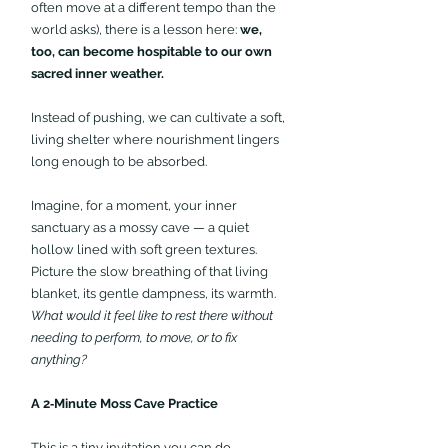
often move at a different tempo than the 
world asks), there is a lesson here: 
we, 
too, can become hospitable to our own 
sacred inner weather.
Instead of pushing, we can cultivate a soft, 
living shelter where nourishment lingers 
long enough to be absorbed.
Imagine, for a moment, your inner 
sanctuary as a mossy cave — a quiet 
hollow lined with soft green textures. 
Picture the slow breathing of that living 
blanket, its gentle dampness, its warmth. 
What would it feel like to rest there without 
needing to perform, to move, or to fix 
anything?
A 2‑Minute Moss Cave Practice 
This is a tiny invitation you can do 