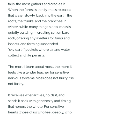
falls, the moss gathers and cradles it. 
When the forest is thirsty, moss releases 
that water slowly, back into the earth, the 
roots, the trunks, and the branches. In 
winter, while many things sleep, moss is 
quietly building — creating soil on bare 
rock, offering tiny shelters for fungi and 
insects, and forming suspended 
“sky‑earth” pockets where air and water 
collect and life persists.
The more I learn about moss, the more it 
feels like a tender teacher for sensitive 
nervous systems. Moss does not hurry. It is 
not flashy. 
It receives what arrives, holds it, and 
sends it back with generosity and timing 
that honors the whole. For sensitive 
hearts (those of us who feel deeply, who 