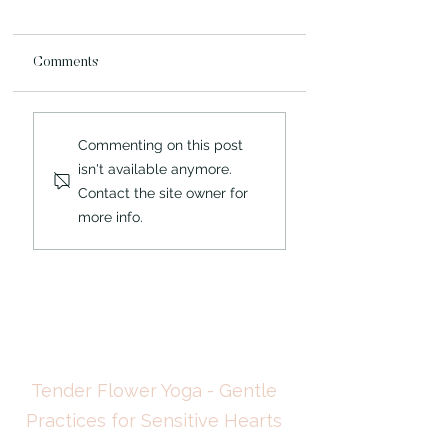
Comments
What the Chrysalis
When the External
Commenting on this post
Knew: A Highly Sensitive
Sanctuary Fails: Wh
isn't available anymore.
Person and the
Highly Sensitive Per
Contact the site owner for
Architecture That
Learns About
Changed Everything
Overwhelm in Natur
more info.
Tender Flower Yoga - Gentle
Practices for Sensitive Hearts