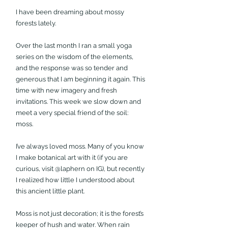
I have been dreaming about mossy 
forests lately.
Over the last month I ran a small yoga 
series on the wisdom of the elements, 
and the response was so tender and 
generous that I am beginning it again. This 
time with new imagery and fresh 
invitations. This week we slow down and 
meet a very special friend of the soil: 
moss.
I’ve always loved moss. Many of you know 
I make botanical art with it (if you are 
curious, visit @laphern on IG), but recently 
I realized how little I understood about 
this ancient little plant. 
Moss is not just decoration; it is the forest’s 
keeper of hush and water. When rain 