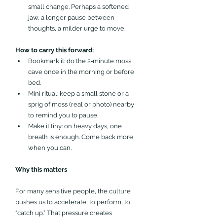
small change. Perhaps a softened 
jaw, a longer pause between 
thoughts, a milder urge to move.
How to carry this forward:
Bookmark it: do the 2‑minute moss 
cave once in the morning or before 
bed.
Mini ritual: keep a small stone or a 
sprig of moss (real or photo) nearby 
to remind you to pause.
Make it tiny: on heavy days, one 
breath is enough. Come back more 
when you can.
Why this matters 
For many sensitive people, the culture 
pushes us to accelerate, to perform, to 
“catch up.” That pressure creates 