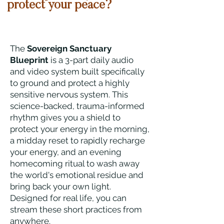
protect your peace?
The
Sovereign Sanctuary
Blueprint
is a 3-part daily audio
and video system built specifically
to ground and protect a highly
sensitive nervous system. This
science-backed, trauma-informed
rhythm gives you a shield to
protect your energy in the morning,
a midday reset to rapidly recharge
your energy, and an evening
homecoming ritual to wash away
the world's emotional residue and
bring back your own light.
Designed for real life, you can
stream these short practices from
anywhere.