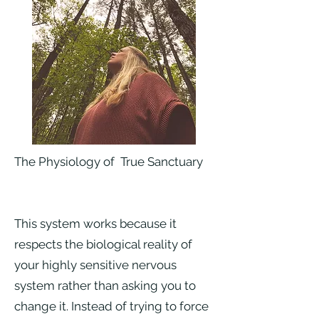
The Physiology of True Sanctuary
This system works because it
respects the biological reality of
your highly sensitive nervous
system rather than asking you to
change it. Instead of trying to force