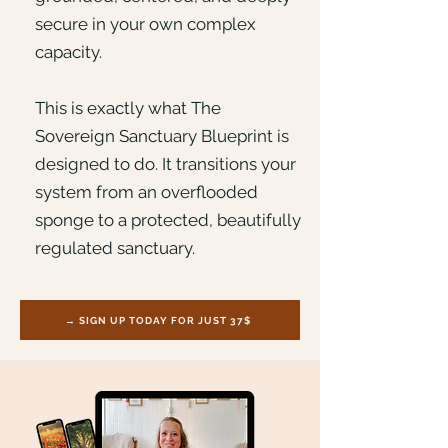
secure in your own complex
capacity.
This is exactly what The
Sovereign Sanctuary Blueprint is
designed to do. It transitions your
system from an overflooded
sponge to a protected, beautifully
regulated sanctuary.
→ SIGN UP TODAY FOR JUST 37$