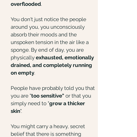
overflooded
.
You don't just notice the people
around you, you unconsciously
absorb their moods and the
unspoken tension in the air like a
sponge. By end of day, you are
physically
exhausted, emotionally
drained, and completely running
on empty
.
People have probably told you that
you are "
too sensitive"
or that you
simply need to "
grow a thicker
skin
".​​
You might carry a heavy, secret
belief that there is something