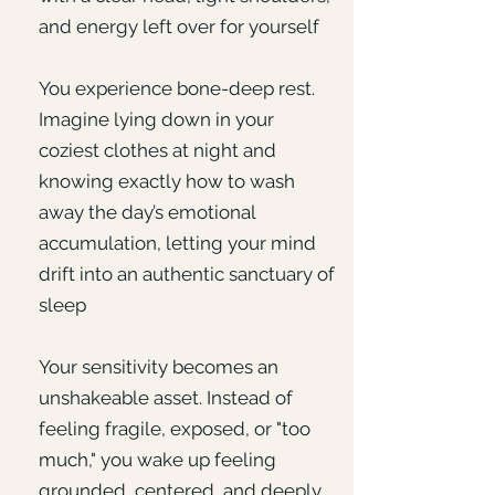
and energy left over for yourself
You experience bone-deep rest.
Imagine lying down in your
coziest clothes at night and
knowing exactly how to wash
away the day’s emotional
accumulation, letting your mind
drift into an authentic sanctuary of
sleep
Your sensitivity becomes an
unshakeable asset. Instead of
feeling fragile, exposed, or "too
much," you wake up feeling
grounded, centered, and deeply