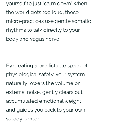
yourself to just "calm down" when
the world gets too loud, these
micro-practices use gentle somatic
rhythms to talk directly to your
body and vagus nerve.
By creating a predictable space of
physiological safety, your system
naturally lowers the volume on
external noise, gently clears out
accumulated emotional weight,
and guides you back to your own
steady center.