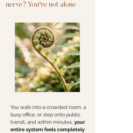
nerve? You're not alone
You walk into a crowded room, a
busy office, or step onto public
transit, and within minutes,
your
entire system feels completely