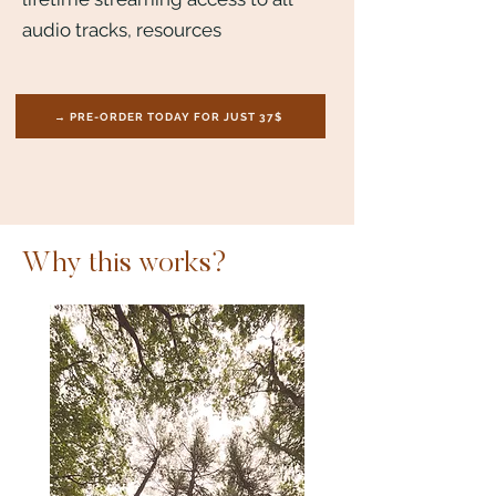
audio tracks, resources
→ PRE-ORDER TODAY FOR JUST 37$
Why this works?