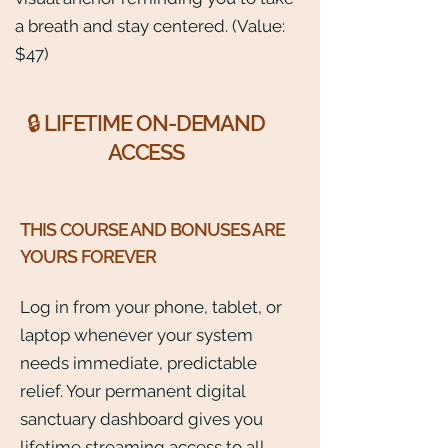
a breath and stay centered. (Value:
$47)
🔒 LIFETIME ON-DEMAND
ACCESS
THIS COURSE AND BONUSES ARE
YOURS FOREVER
Log in from your phone, tablet, or
laptop whenever your system
needs immediate, predictable
relief. Your permanent digital
sanctuary dashboard gives you
lifetime streaming access to all