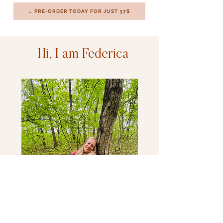
→ PRE-ORDER TODAY FOR JUST 37$
Hi, I am Federica