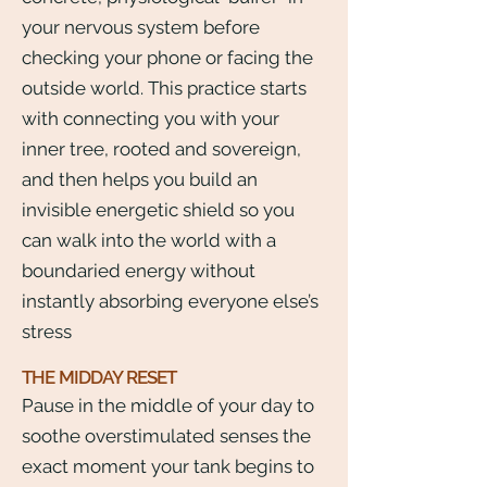
your nervous system before
checking your phone or facing the
outside world. This practice starts
with connecting you with your
inner tree, rooted and sovereign,
and then helps you build an
invisible energetic shield so you
can walk into the world with a
boundaried energy without
instantly absorbing everyone else’s
stress
THE MIDDAY RESET
Pause in the middle of your day to
soothe overstimulated senses the
exact moment your tank begins to