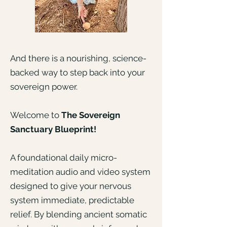
And there is a nourishing, science-
backed way to step back into your
sovereign power.
Welcome to
The Sovereign
Sanctuary Blueprint!
A foundational daily micro-
meditation audio and video system
designed to give your nervous
system immediate, predictable
relief. By blending ancient somatic