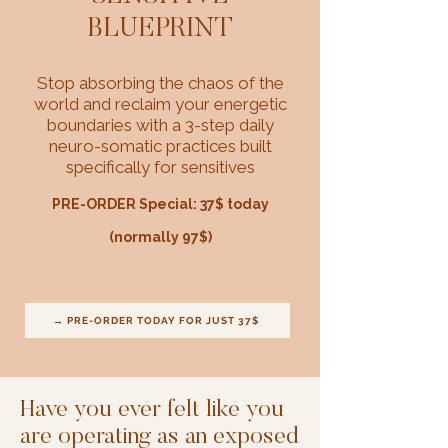
BLUEPRINT
Stop absorbing the chaos of the
world and reclaim your energetic
boundaries with a 3-step daily
neuro-somatic practices built
specifically for sensitives
PRE-ORDER Special: 37$ today
(normally 97$)
→ PRE-ORDER TODAY FOR JUST 37$
Have you ever felt like you
are operating as an exposed