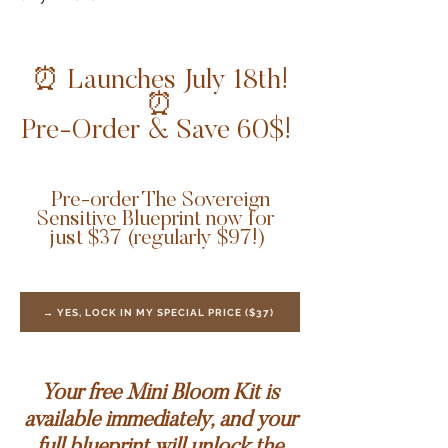
⏰ Launches July 18th!
⏰
Pre-Order & Save 60$!
Pre-order The Sovereign
Sensitive Blueprint now for
just $37 (regularly $97!)
→ YES, LOCK IN MY SPECIAL PRICE ($37)
Your free Mini Bloom Kit is
available immediately, and your