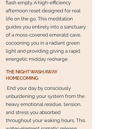
flash empty. A high-efficiency
afternoon reset designed for real
life on the go. This meditation
guides you entirely into a sanctuary
of a moss-covered emerald cave,
cocooning you in a radiant green
light and providing giving a rapid
energetic midday recharge
THE NIGHT WASH AWAY
HOMECOMING
End your day by consciously
unburdening your system from the
heavy emotional residue, tension,
and stress you absorbed
throughout your waking hours. This
water-element somatic release