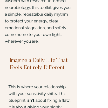
wisdom with research-informed
neurobiology, this toolkit gives you
a simple, repeatable daily rhythm
to protect your energy, clear
emotional stagnation, and safely
come home to your own light,
wherever you are.
Imagine a Daily Life That
Feels Entirely Different...
This is where your relationship
with your sensitivity shifts. This
blueprint
isn't
about fixing a flaw;
it is about giving your highly