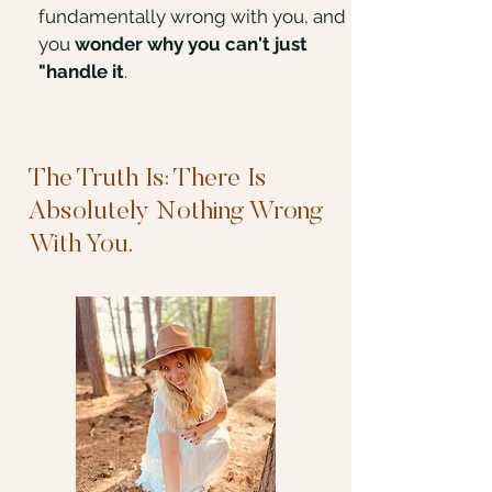
fundamentally wrong with you, and
you
wonder why you can't just
"handle it
.
The Truth Is: There Is
Absolutely Nothing Wrong
With You.