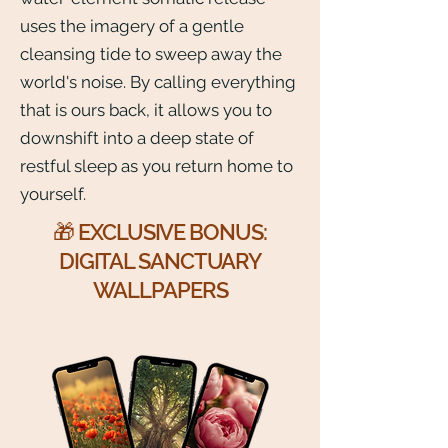
uses the imagery of a gentle
cleansing tide to sweep away the
world's noise. By calling everything
that is ours back, it allows you to
downshift into a deep state of
restful sleep as you return home to
yourself.
🎁 EXCLUSIVE BONUS:
DIGITAL SANCTUARY
WALLPAPERS