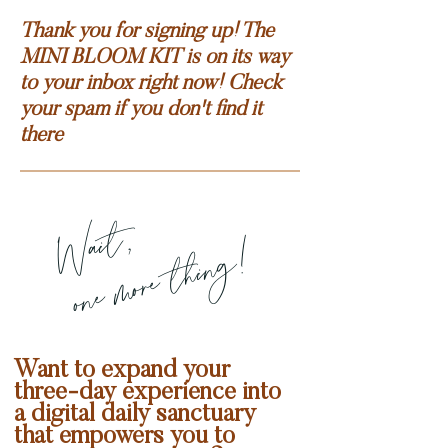
Thank you for signing up! The
MINI BLOOM KIT is on its way
to your inbox right now! Check
your spam if you don't find it
there
Wait,
one more thing!
Want to expand your
three-day experience into
a digital daily sanctuary
that empowers you to