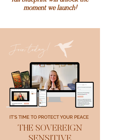
full blueprint will unlock the
moment we launch!
Join today!
IT'S TIME TO PROTECT YOUR PEACE
THE SOVEREIGN
SENSITIVE