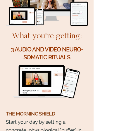
What you're getting:
3 AUDIO AND VIDEO NEURO-
SOMATIC RITUALS
THE MORNING SHIELD
Start your day by setting a
concrete, physiological "buffer" in