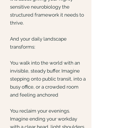
sensitive neurobiology the
structured framework it needs to
thrive.
And your daily landscape
transforms:
You walk into the world with an
invisible, steady buffer. Imagine
stepping onto public transit, into a
busy office, or a crowded room
and feeling anchored
You reclaim your evenings.
Imagine ending your workday
with a clear head, light shoulders,