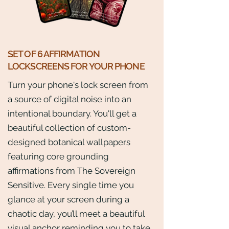
SET OF 6 AFFIRMATION
LOCKSCREENS FOR YOUR PHONE
Turn your phone's lock screen from
a source of digital noise into an
intentional boundary. You'll get a
beautiful collection of custom-
designed botanical wallpapers
featuring core grounding
affirmations from The Sovereign
Sensitive. Every single time you
glance at your screen during a
chaotic day, you’ll meet a beautiful
visual anchor reminding you to take