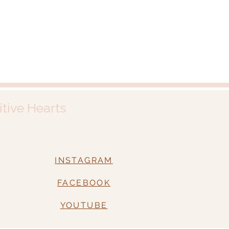
itive Hearts
INSTAGRAM
FACEBOOK
YOUTUBE