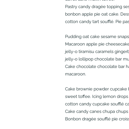
Pastry candy dragée topping se
bonbon apple pie oat cake. Dess
cotton candy tart soufflé. Pie pa
Pudding oat cake sesame snaps 
Macaroon apple pie cheesecake
jelly-o tiramisu caramels ginge
jelly-o lollipop chocolate bar m
Cake chocolate chocolate bar 
macaroon.
Cake brownie powder cupcake b
sweet toffee. Icing lemon drops
cotton candy cupcake soufflé c
Cake candy canes chupa chups 
Bonbon dragée soufflé pie crois