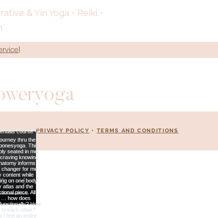
tive & Yin Yoga • Reiki •
h
ervice
]
loweryoga
PRIVACY POLICY
•
TERMS AND CONDITIONS