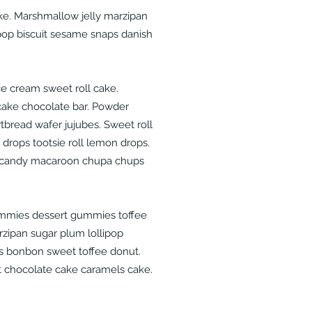
ke. Marshmallow jelly marzipan
ipop biscuit sesame snaps danish
e cream sweet roll cake.
ake chocolate bar. Powder
tbread wafer jujubes. Sweet roll
 drops tootsie roll lemon drops.
e candy macaroon chupa chups
mmies dessert gummies toffee
rzipan sugar plum lollipop
s bonbon sweet toffee donut.
 chocolate cake caramels cake.