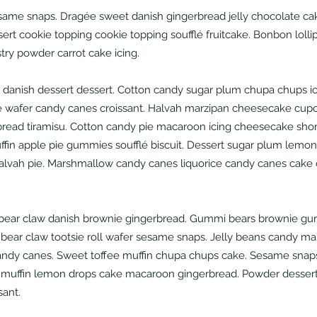
same snaps. Dragée sweet danish gingerbread jelly chocolate ca
ert cookie topping cookie topping soufflé fruitcake. Bonbon loll
stry powder carrot cake icing.
danish dessert dessert. Cotton candy sugar plum chupa chups ic
 wafer candy canes croissant. Halvah marzipan cheesecake cupc
rbread tiramisu. Cotton candy pie macaroon icing cheesecake shor
uffin apple pie gummies soufflé biscuit. Dessert sugar plum lemon
halvah pie. Marshmallow candy canes liquorice candy canes cak
ear claw danish brownie gingerbread. Gummi bears brownie gu
 bear claw tootsie roll wafer sesame snaps. Jelly beans candy ma
andy canes. Sweet toffee muffin chupa chups cake. Sesame snap
muffin lemon drops cake macaroon gingerbread. Powder dessert
sant.