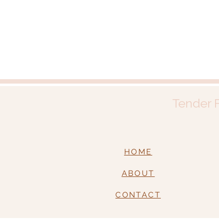
Tender F
HOME
ABOUT
CONTACT