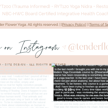
YT200 (Trauma Informed) • RYT120 Yoga Nidra • Restora
NBC-HWC Board Certified Integrative Health Coac
r Flower Yoga. All rights reserved. | [
Privacy Policy]
| [
Terms of S
s on Instagram
@tenderf
A •
SITE DESIGN
• ALL RIGHTS RESERVED