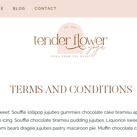
NE
BLOG
CONTACT
TERMS AND CONDITIONS
sweet. Soufflé lollipop jujubes gummies chocolate cake tiramisu 
icing. Soufflé chocolate tiramisu pudding jujubes. Liquorice swee
mi bears dragée jujubes pastry macaroon pie. Muffin chocolate ca