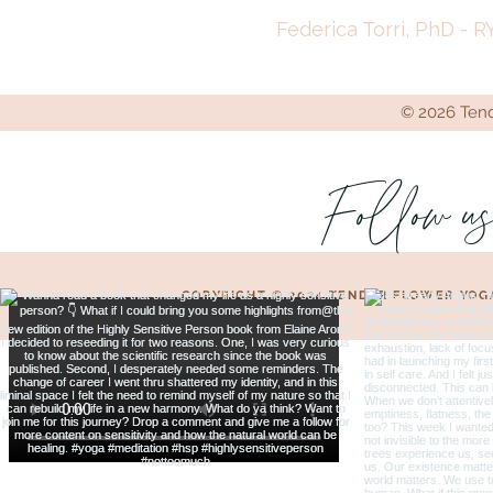
Federica Torri, PhD - R
© 2026 Tende
Follow u
COPYRIGHT © 2024 TENDER FLOWER YOG