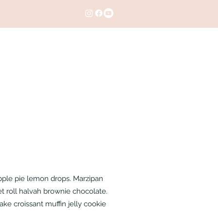
apple pie lemon drops. Marzipan
t roll halvah brownie chocolate.
ke croissant muffin jelly cookie