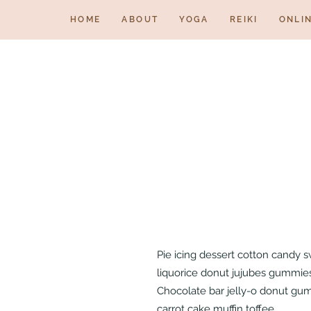
HOME
ABOUT
YOGA
REIKI
ONLI
Pie icing dessert cotton candy 
liquorice donut jujubes gummies 
Chocolate bar jelly-o donut gum
carrot cake muffin toffee.