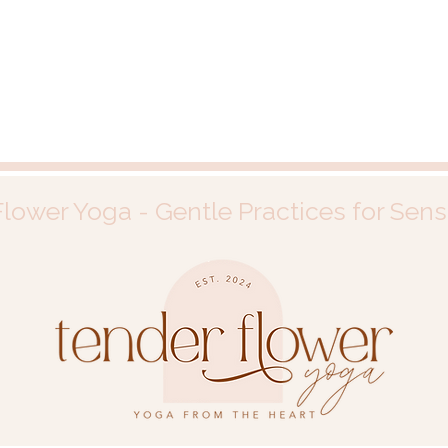
lower Yoga - Gentle Practices for Sens